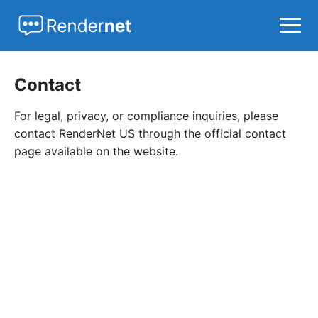
Home
Contact
AI Agents
For legal, privacy, or compliance inquiries, please
LLMs
contact RenderNet US through the official contact
page available on the website.
MCP
News
Open Source
Startups
Tools