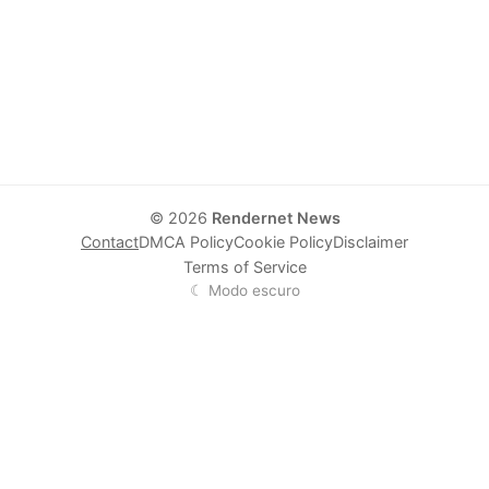
© 2026
Rendernet News
Contact
DMCA Policy
Cookie Policy
Disclaimer
Terms of Service
☾ Modo escuro